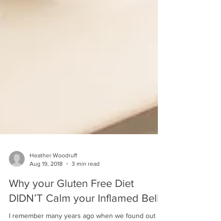
Heather Woodruff
Aug 19, 2018
3 min read
Why your Gluten Free Diet
DIDN’T Calm your Inflamed Belly