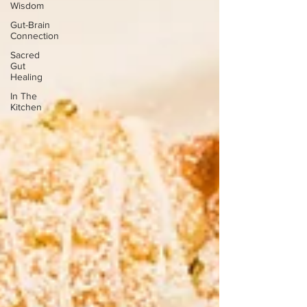
Wisdom
Gut-Brain
Connection
Sacred
Gut
Healing
In The
Kitchen