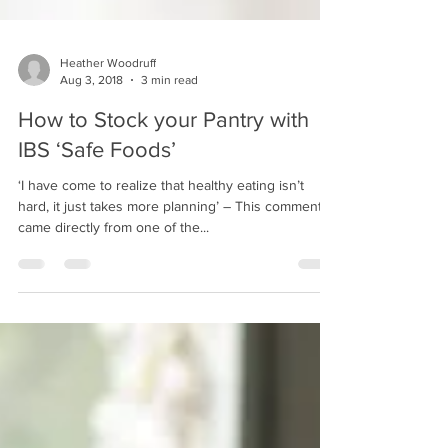
Heather Woodruff
Aug 3, 2018
3 min read
How to Stock your Pantry with
IBS ‘Safe Foods’
‘I have come to realize that healthy eating isn’t
hard, it just takes more planning’ – This comment
came directly from one of the...