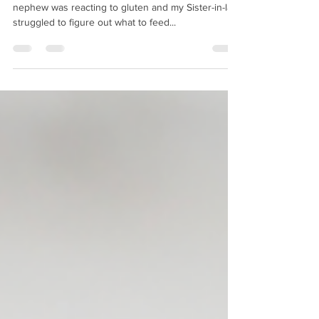
I remember many years ago when we found out my
nephew was reacting to gluten and my Sister-in-law
struggled to figure out what to feed...