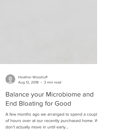
Heather Woodruff
Aug 12, 2018
3 min read
Balance your Microbiome and
End Bloating for Good
A few months ago we arranged to spend a couple
of hours over at our recently purchased home. We