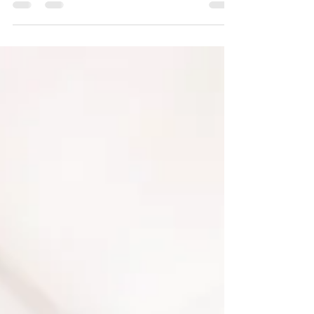
don’t actually move in until early...