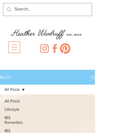
BLOG
All Posts
All Posts
Lifestyle
IBS
Remedies
IBS