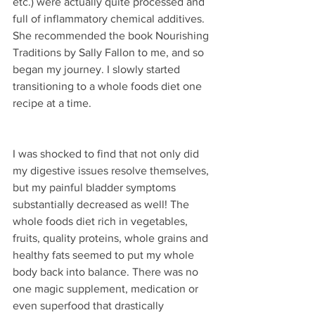
etc.) were actually quite processed and 
full of inflammatory chemical additives. 
She recommended the book Nourishing 
Traditions by Sally Fallon to me, and so 
began my journey. I slowly started 
transitioning to a whole foods diet one 
recipe at a time.
I was shocked to find that not only did 
my digestive issues resolve themselves, 
but my painful bladder symptoms 
substantially decreased as well! The 
whole foods diet rich in vegetables, 
fruits, quality proteins, whole grains and 
healthy fats seemed to put my whole 
body back into balance. There was no 
one magic supplement, medication or 
even superfood that drastically 