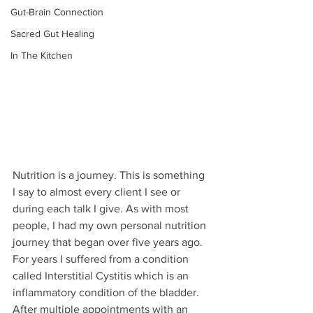
Gut-Brain Connection
Sacred Gut Healing
In The Kitchen
Nutrition is a journey. This is something 
I say to almost every client I see or 
during each talk I give. As with most 
people, I had my own personal nutrition 
journey that began over five years ago. 
For years I suffered from a condition 
called Interstitial Cystitis which is an 
inflammatory condition of the bladder. 
After multiple appointments with an 