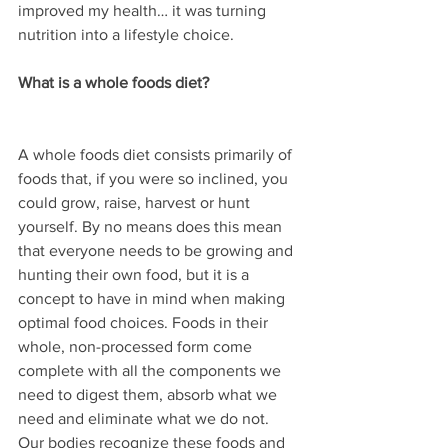
improved my health… it was turning 
nutrition into a lifestyle choice.
What is a whole foods diet?
A whole foods diet consists primarily of 
foods that, if you were so inclined, you 
could grow, raise, harvest or hunt 
yourself. By no means does this mean 
that everyone needs to be growing and 
hunting their own food, but it is a 
concept to have in mind when making 
optimal food choices. Foods in their 
whole, non-processed form come 
complete with all the components we 
need to digest them, absorb what we 
need and eliminate what we do not. 
Our bodies recognize these foods and 