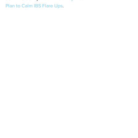
Plan to Calm IBS Flare Ups
. 
nutrition
health
wholefoods
Lifestyle
In The Kitchen