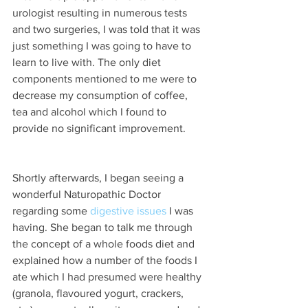
urologist resulting in numerous tests 
and two surgeries, I was told that it was 
just something I was going to have to 
learn to live with. The only diet 
components mentioned to me were to 
decrease my consumption of coffee​, 
tea and alcohol which I found to 
provide no significant improvement.
Shortly afterwards, I began seeing a 
wonderful Naturopathic Doctor 
regarding some 
digestive issues
 I was 
having. She began to talk me through 
the concept of a whole foods diet and 
explained how a number of the foods I 
ate which I had presumed were healthy 
(granola, flavoured yogurt, crackers, 