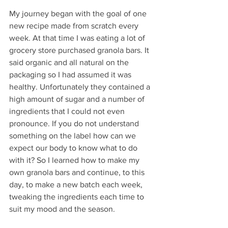
My journey began with the goal of one 
new recipe made from scratch every 
week. At that time I was eating a lot of 
grocery store purchased granola bars. It 
said organic and all natural on the 
packaging so I had assumed it was 
healthy. Unfortunately they contained a 
high amount of sugar and a number of 
ingredients that I could not even 
pronounce. If you do not understand 
something on the label how can we 
expect our body to know what to do 
with it? So I learned how to make my 
own granola bars and continue, to this 
day, to make a new batch each week, 
tweaking the ingredients each time to 
suit my mood and the season.