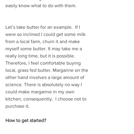
easily know what to do with them.
Let’s take butter for an example.  If I 
were so inclined I could get some milk 
from a local farm, churn it and make 
myself some butter. It may take me a 
really long time, but it is possible. 
Therefore, I feel comfortable buying 
local, grass fed butter. Margarine on the 
other hand involves a large amount of 
science. There is absolutely no way I 
could make margarine in my own 
kitchen, consequently,  I choose not to 
purchase it.
How to get started?