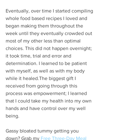
Eventually, over time I started compiling 
whole food based recipes I loved and 
began making them throughout the 
week until they eventually crowded out 
most of my other less than optimal 
choices. This did not happen overnight; 
it took time, trial and error and 
determination. I learned to be patient 
with myself, as well as with my body 
while it healed.The biggest gift I 
received from going through this 
process was empowerment; I learned 
that I could take my health into my own 
hands and have control over my well 
being.
Gassy bloated tummy getting you 
down? Grab my 
Free Three-Day Meal 