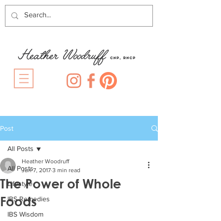
Post
All Posts
Heather Woodruff
All Posts
Jun 7, 2017
3 min read
The Power of Whole
Lifestyle
Foods
IBS Remedies
IBS Wisdom