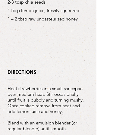
2-3 tbsp chia seeds
1 tbsp lemon juice, freshly squeezed
1 – 2 tbsp raw unpasteurized honey
DIRECTIONS
Heat strawberries in a small saucepan
over medium heat. Stir occasionally
until fruit is bubbly and turning mushy.
Once cooked remove from heat and
add lemon juice and honey.
Blend with an emulsion blender (or
regular blender) until smooth.