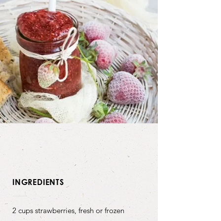
INGREDIENTS
2 cups strawberries, fresh or frozen