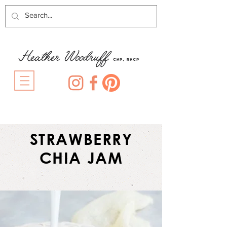
STRAWBERRY
CHIA JAM