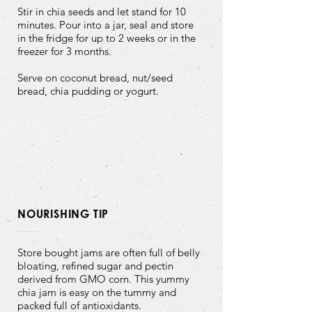
Stir in chia seeds and let stand for 10
minutes. Pour into a jar, seal and store
in the fridge for up to 2 weeks or in the
freezer for 3 months.
Serve on coconut bread, nut/seed
bread, chia pudding or yogurt.
NOURISHING TIP
Store bought jams are often full of belly
bloating, refined sugar and pectin
derived from GMO corn. This yummy
chia jam is easy on the tummy and
packed full of antioxidants.