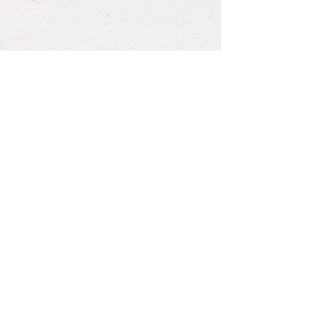
Back to Recipes
HEATHER WOODRUFF
CNP, CGP
info@heatherwoodruffnutrition.com
QUESTIONS? NATURALLY! SEND
ME A MESSAGE...