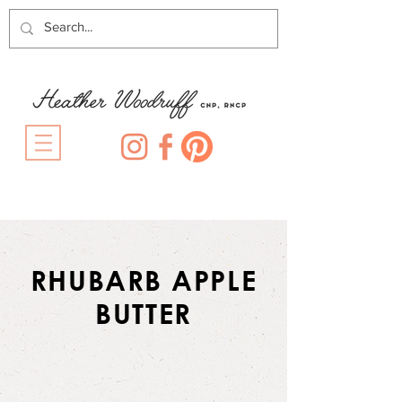
RHUBARB APPLE
BUTTER