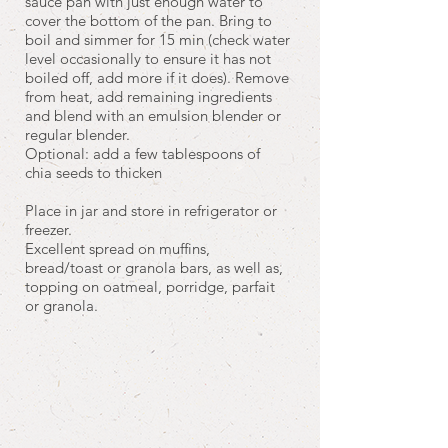
sauce pan with just enough water to
cover the bottom of the pan. Bring to
boil and simmer for 15 min (check water
level occasionally to ensure it has not
boiled off, add more if it does). Remove
from heat, add remaining ingredients
and blend with an emulsion blender or
regular blender.
Optional: add a few tablespoons of
chia seeds to thicken
Place in jar and store in refrigerator or
freezer.
Excellent spread on muffins,
bread/toast or granola bars, as well as,
topping on oatmeal, porridge, parfait
or granola.