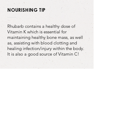
NOURISHING TIP
Rhubarb contains a healthy dose of
Vitamin K which is essential for
maintaining healthy bone mass, as well
as, assisting with blood clotting and
healing infection/injury within the body.
It is also a good source of Vitamin C!
Back to Recipes