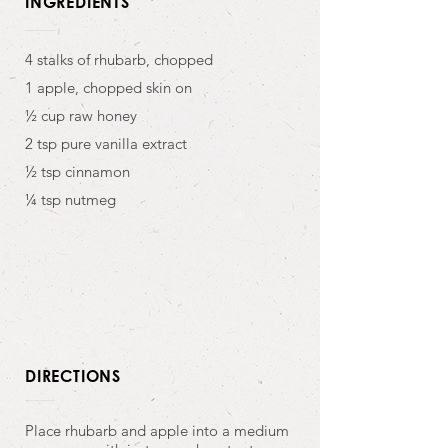
INGREDIENTS
4 stalks of rhubarb, chopped
1 apple, chopped skin on
½ cup raw honey
2 tsp pure vanilla extract
½ tsp cinnamon
¼ tsp nutmeg
DIRECTIONS
Place rhubarb and apple into a medium