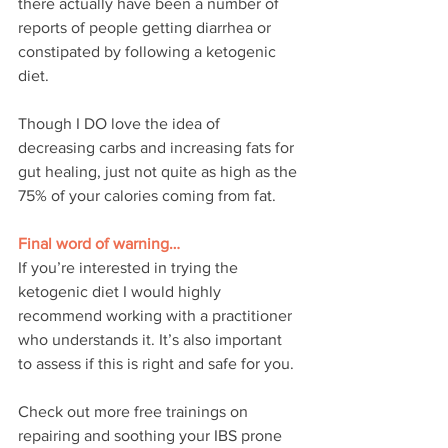
there actually have been a number of 
reports of people getting diarrhea or 
constipated by following a ketogenic 
diet.
Though I DO love the idea of 
decreasing carbs and increasing fats for 
gut healing, just not quite as high as the 
75% of your calories coming from fat.
Final word of warning…
If you’re interested in trying the 
ketogenic diet I would highly 
recommend working with a practitioner 
who understands it. It’s also important 
to assess if this is right and safe for you.
Check out more free trainings on 
repairing and soothing your IBS prone 