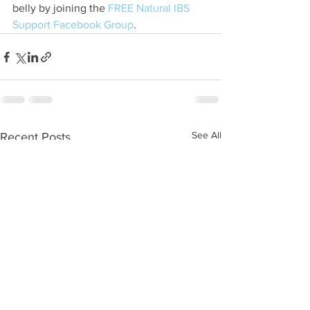
belly by joining the 
FREE Natural IBS 
Support Facebook Group
.
See All
Recent Posts