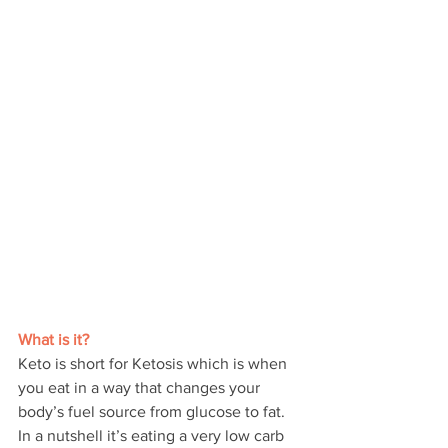
What is it?
Keto is short for Ketosis which is when 
you eat in a way that changes your 
body’s fuel source from glucose to fat. 
In a nutshell it’s eating a very low carb 