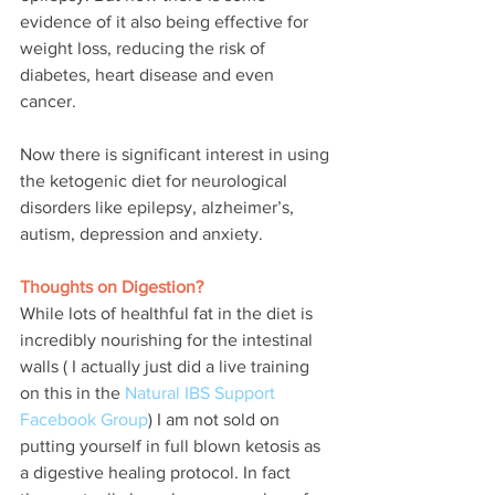
evidence of it also being effective for 
weight loss, reducing the risk of 
diabetes, heart disease and even 
cancer.
Now there is significant interest in using 
the ketogenic diet for neurological 
disorders like epilepsy, alzheimer’s, 
autism, depression and anxiety.  
Thoughts on Digestion?
While lots of healthful fat in the diet is 
incredibly nourishing for the intestinal 
walls ( I actually just did a live training 
on this in the 
Natural IBS Support 
Facebook Group
) I am not sold on 
putting yourself in full blown ketosis as 
a digestive healing protocol. In fact 