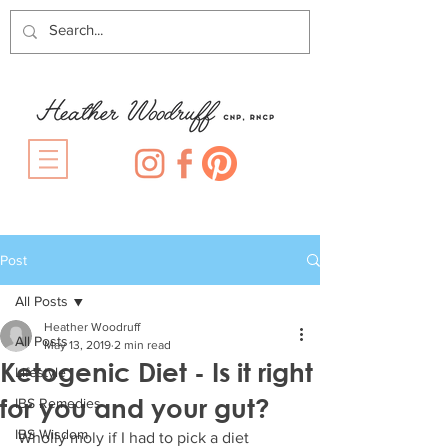
Post
All Posts
Heather Woodruff
All Posts
May 13, 2019
2 min read
Ketogenic Diet - Is it right
Lifestyle
for you and your gut?
IBS Remedies
IBS Wisdom
Wholly moly if I had to pick a diet 