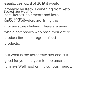
trend/buzz word of 2019 it would 
Gut-Brain Connection
probably be Keto. Everything from keto 
Sacred Gut Healing
bars, keto supplements and keto 
In The Kitchen
smoothie powders are lining the 
grocery store shelves. There are even 
whole companies who base their entire 
product line on ketogenic food 
products.
But what is the ketogenic diet and is it 
good for you and your temperamental 
tummy? Well read on my curious friend…