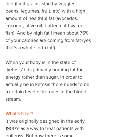
diet (limit grains, starchy veggies, 
beans, legumes, fruit, etc) with a high 
amount of healthful fat (avocados, 
coconut, olive oil, butter, cold water 
fish). And by high fat I mean about 75% 
of your calories are coming from fat (yes 
that’s a whole lotta fat!).
When your body is in the state of 
‘ketosis’ it is primarily burning fat for 
energy rather than sugar. In order to 
actually be in ketosis there needs to be 
a certain level of ketones in the blood 
stream.
What’s it for?
It was originally designed in the early 
1900’s as a way to treat patients with 
epilepsy. But now there is some 